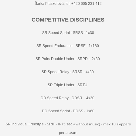
Šárka Plazzerová, tel: +420 605 231 412
COMPETITIVE DISCIPLINES
SR Speed Sprint - SRSS - 1x30
SR Speed Endurance - SRSE - 1x180
SR Pairs Double Under - SRPD - 2x30
SR Speed Relay - SRSR - 4x30
SR Triple Under - SRTU
DD Speed Relay - DDSR - 4x30
DD Speed Sprint - DDSS - 1x60
(without music) - max 10 skippers
SR Individual Freestyle - SRIF - 0-75 sec -
per a team