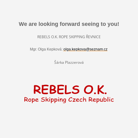
We are looking forward seeing to you!
REBELS O.K. ROPE SKIPPING ŘEVNICE
Mgr. Olga Kepková:
olga.kepkova@seznam.cz
Šárka Plazzerová