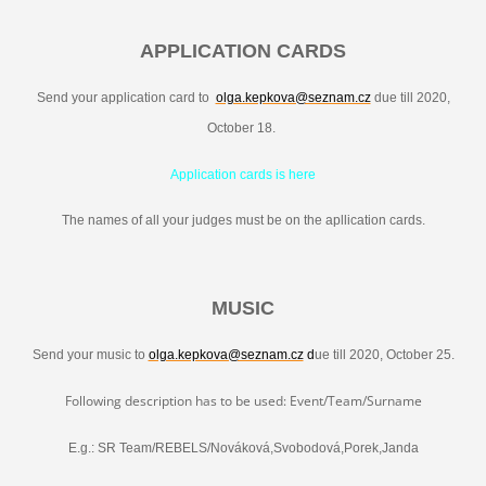
APPLICATION CARDS
Send your application card to
olga.kepkova@seznam.cz
due till 2020,
October 18.
Application cards is here
The names of all your judges must be on the apllication cards.
MUSIC
Send your music to
olga.kepkova@seznam.cz
d
ue till 2020, October 25.
Following description has to be used: Event/Team/Surname
E.g.: SR Team/REBELS/Nováková,Svobodová,Porek,Janda