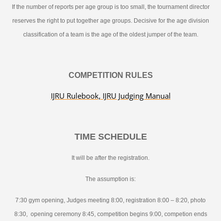
If the number of reports per age group is too small, the tournament director
reserves the right to put together age groups. Decisive for the age division
classification of a team is the age of the oldest jumper of the team.
COMPETITION RULES
IJRU Rulebook, IJRU Judging Manual
TIME SCHEDULE
It will be after the registration.
The assumption is:
7:30 gym opening, Judges meeting 8:00, registration 8:00 – 8:20, photo
8:30, opening ceremony 8:45, competition begins 9:00, competion ends