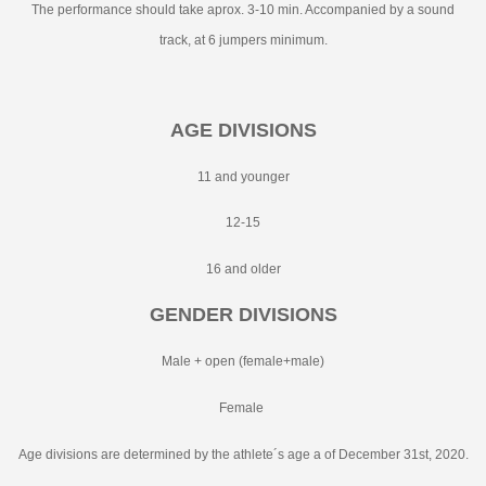
The performance should take aprox. 3-10 min. Accompanied by a sound
track, at 6 jumpers minimum.
AGE DIVISIONS
11 and younger
12-15
16 and older
GENDER DIVISIONS
Male + open (female+male)
Female
Age divisions are determined by the athlete´s age a of December 31st, 2020.