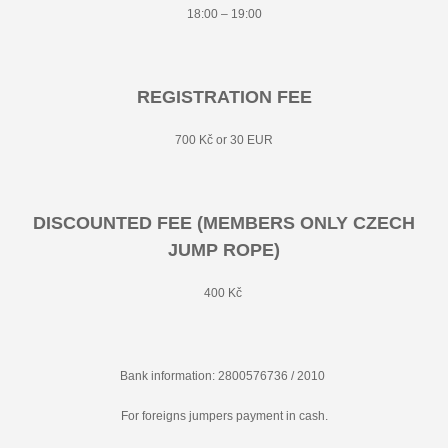
18:00 – 19:00
REGISTRATION FEE
700 Kč or 30 EUR
DISCOUNTED FEE (MEMBERS ONLY CZECH
JUMP ROPE)
400 Kč
Bank information: 2800576736 / 2010
For foreigns jumpers payment in cash.