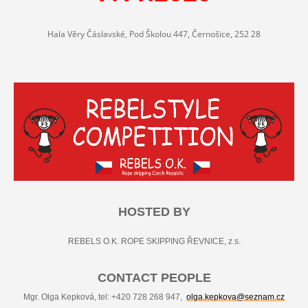
Hala Věry Čáslavské, Pod Školou 447, Černošice, 252 28
HOSTED BY
REBELS O.K. ROPE SKIPPING ŘEVNICE, z.s.
CONTACT PEOPLE
Mgr. Olga Kepková, tel: +420 728 268 947,
olga.kepkova@seznam.cz