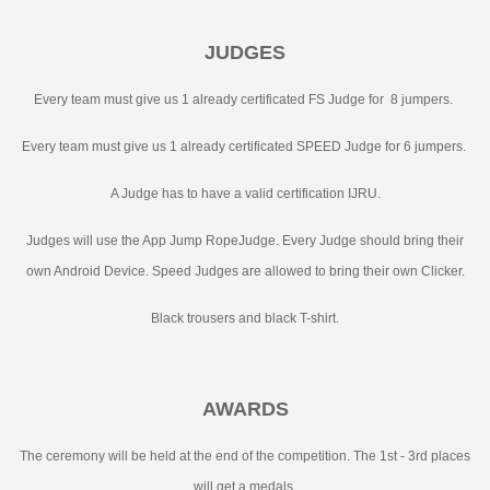
JUDGES
Every team must give us 1 already certificated FS Judge for 8 jumpers.
Every team must give us 1 already certificated SPEED Judge for 6 jumpers.
A Judge has to have a valid certification IJRU.
Judges will use the App Jump RopeJudge. Every Judge should bring their
own Android Device. Speed Judges are allowed to bring their own Clicker.
Black trousers and black T-shirt.
AWARDS
The ceremony will be held at the end of the competition. The 1st - 3rd places
will get a medals.