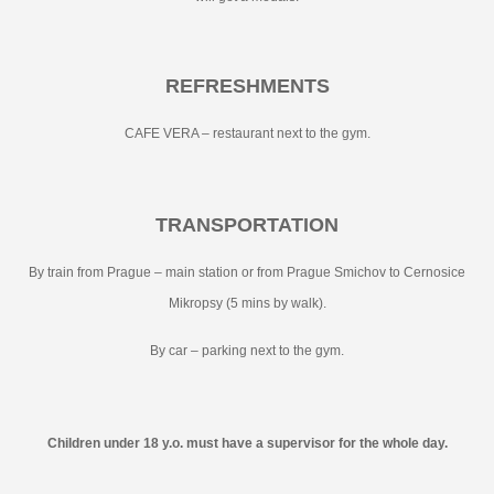
REFRESHMENTS
CAFE VERA – restaurant next to the gym.
TRANSPORTATION
By train from Prague – main station or from Prague Smichov to Cernosice
Mikropsy (5 mins by walk).
By car – parking next to the gym.
Children under 18 y.o. must have a supervisor for the whole day.