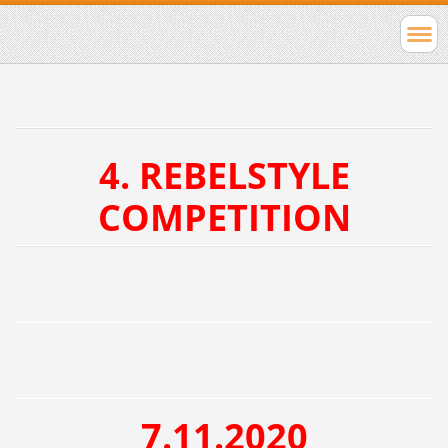
4. REBELSTYLE
COMPETITION
7.11.2020