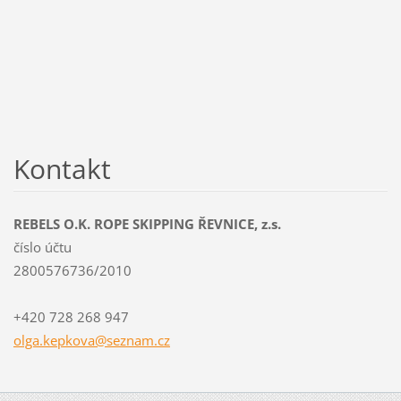
Kontakt
REBELS O.K. ROPE SKIPPING ŘEVNICE, z.s.
číslo účtu
2800576736/2010
+420 728 268 947
olga.kep
kova@sez
nam.cz