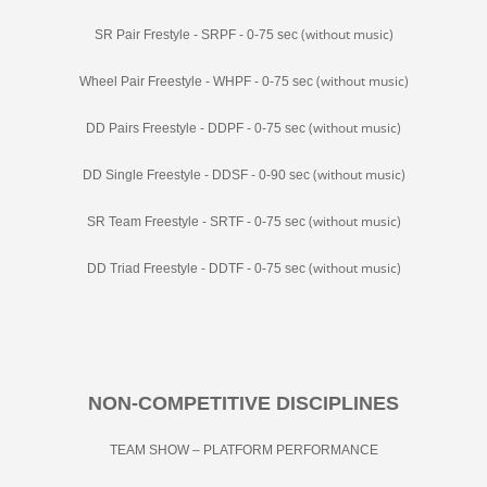
(without music)
SR Pair Frestyle - SRPF - 0-75 sec
(without music)
Wheel Pair Freestyle - WHPF - 0-75 sec
(without music)
DD Pairs Freestyle - DDPF - 0-75 sec
(without music)
DD Single Freestyle - DDSF - 0-90 sec
(without music)
SR Team Freestyle - SRTF - 0-75 sec
(without music)
DD Triad Freestyle - DDTF - 0-75 sec
NON-COMPETITIVE DISCIPLINES
TEAM SHOW – PLATFORM PERFORMANCE